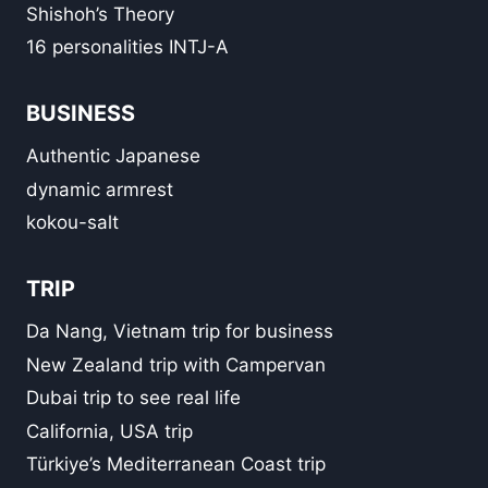
Shishoh’s Theory
16 personalities INTJ-A
BUSINESS
Authentic Japanese
dynamic armrest
kokou-salt
TRIP
Da Nang, Vietnam trip for business
New Zealand trip with Campervan
Dubai trip to see real life
California, USA trip
Türkiye’s Mediterranean Coast trip