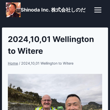
Skip
Shinoda Inc. 株式会社しのだ
to
content
2024,10,01 Wellington
to Witere
Home
/
2024,10,01 Wellington to Witere