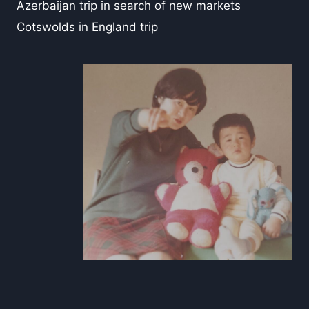
Azerbaijan trip in search of new markets
Cotswolds in England trip