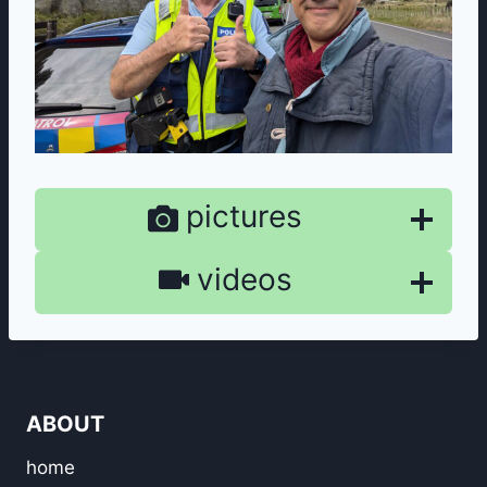
pictures
videos
ABOUT
home